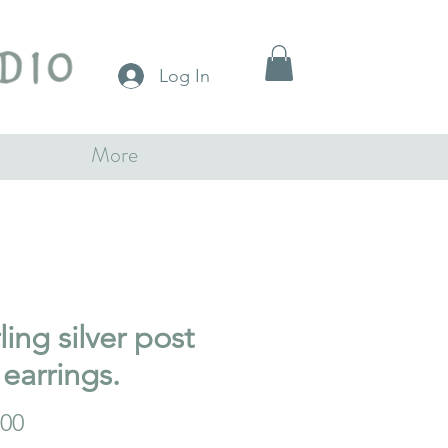
Log In
More
ling silver post
 earrings.
Price
.00