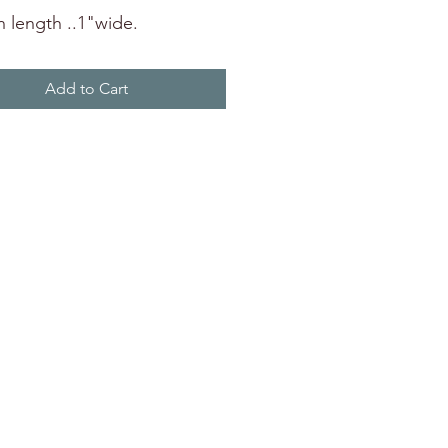
n length ..1"wide.
Add to Cart