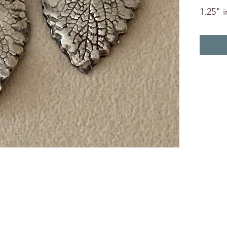
1.25" i