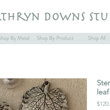
Shop By Metal
Shop By Product
Shop All
Ster
leaf
$120