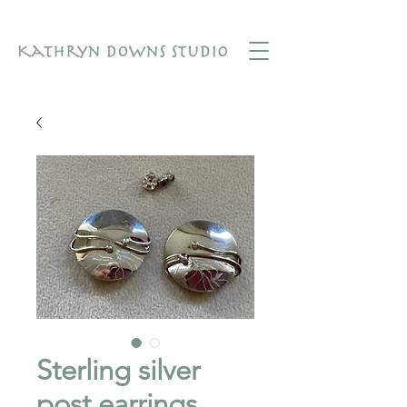
Sterling silver
post earrings.