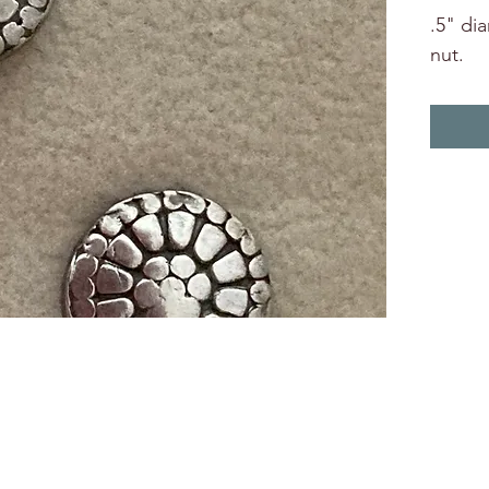
.5" di
nut.