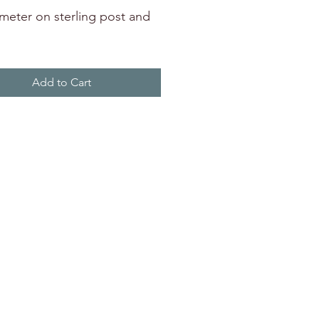
ameter on sterling post and
Add to Cart