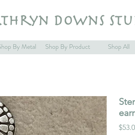
Shop By Metal
Shop By Product
Shop All
Ster
earr
$53.