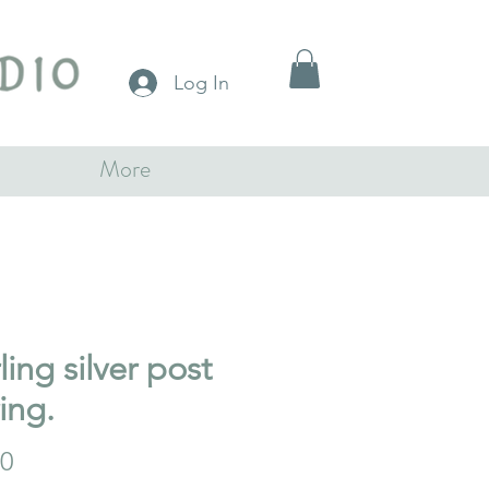
Log In
More
ling silver post
ing.
Price
00