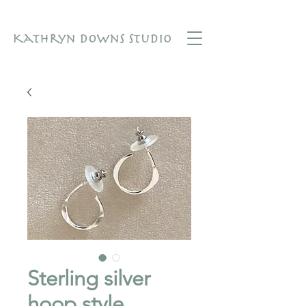
Sterling silver
hoop style