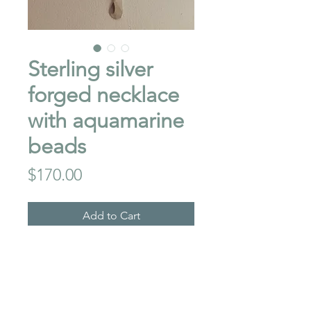
Sterling silver
forged necklace
with aquamarine
beads
Price
$170.00
Add to Cart
This necklace is 18" long ,
with 3 x1" forged sterling
dangles, thechain is also