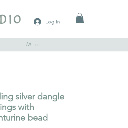
Log In
More
ling silver dangle
ings with
nturine bead