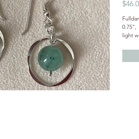
$46.
Fulldan
0.75",
light 
moveme
beads.