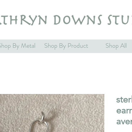
Shop By Metal
Shop By Product
Shop All
ster
earr
ave