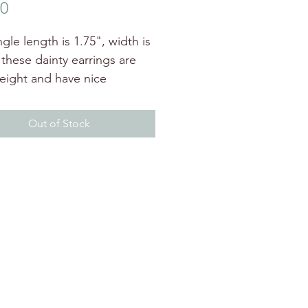
Price
00
gle length is 1.75", width is
 these dainty earrings are
weight and have nice
nt. available with different
Out of Stock