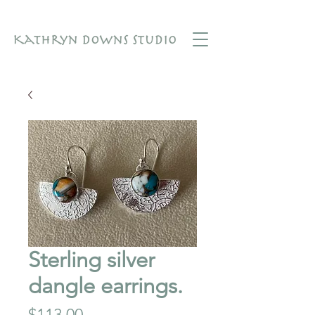
Sterling silver
dangle earrings.
Price
$113.00