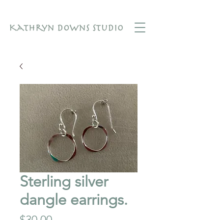
Sterling silver
dangle earrings.
Price
$30.00