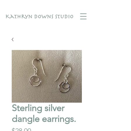
Sterling silver
dangle earrings.
Price
$28.00