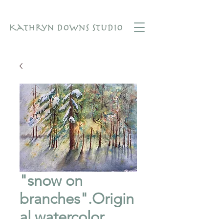
"snow on
branches".Origin
al watercolor.