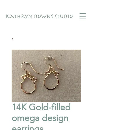
14K Gold-filled
omega design
earrings