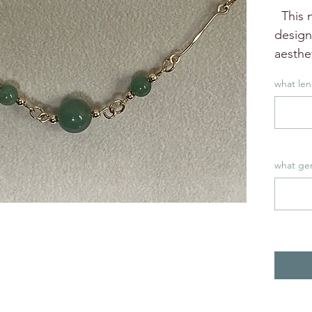
This n
design
aesthet
additio
what len
This n
to wea
Can be
bead s
what ge