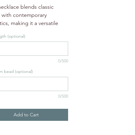
ecklace blends classic
 with contemporary
ics, making it a versatile
n to your jewelry collection.
gth (optional)
ecklace is 18" long and easy
r with soft aventurine beads.
 customzed in length or
0/500
election.
m bead (optional)
0/500
Add to Cart