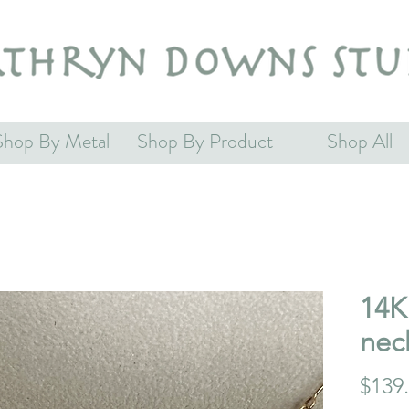
Shop By Metal
Shop By Product
Shop All
14K 
nec
$139