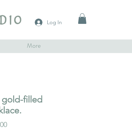
Log In
More
gold-filled
klace.
Price
.00