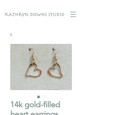
14k gold-filled
heart earrings.