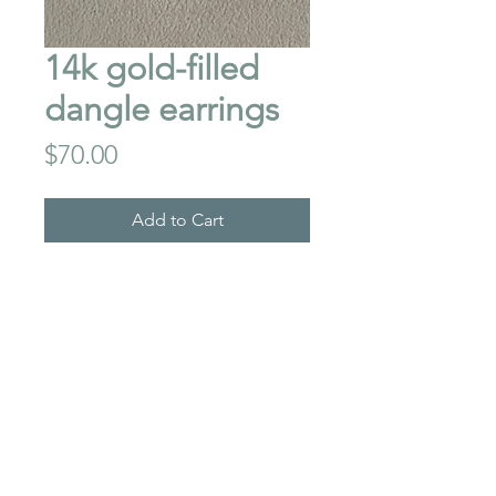
14k gold-filled
dangle earrings
Price
$70.00
Add to Cart
These earrings will
complement any outfit..light
weight with nice movement.
Total drop length is 2"