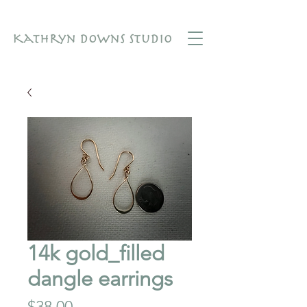
14k gold_filled
dangle earrings
Price
$38.00