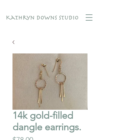
14k gold-filled
dangle earrings.
Price
$78.00